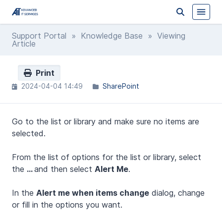
Support Portal
»
Knowledge Base
» Viewing
Article
Print
2024-04-04 14:49
SharePoint
Go to the list or library and make sure no items are
selected.
From the list of options for the list or library, select
the
...
and then select
Alert Me
.
In the
Alert me when items change
dialog, change
or fill in the options you want.