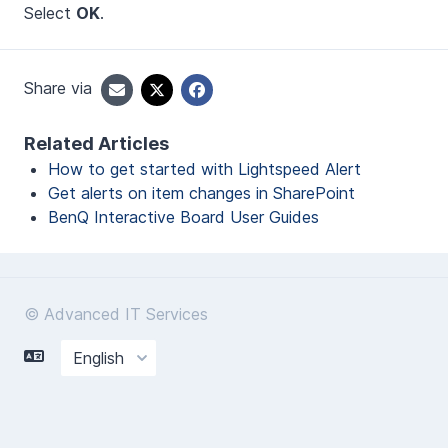
Select
OK
.
Share via
Related Articles
How to get started with Lightspeed Alert
Get alerts on item changes in SharePoint
BenQ Interactive Board User Guides
© Advanced IT Services