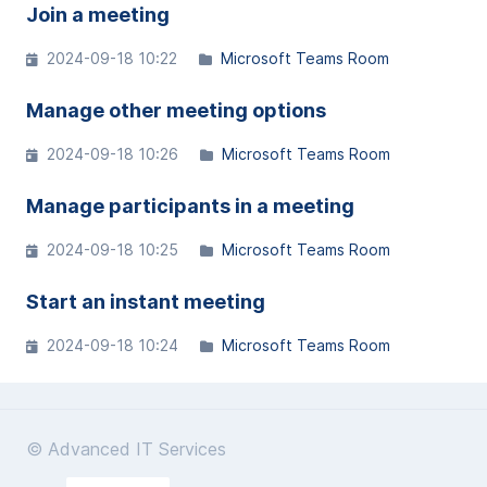
Join a meeting
2024-09-18 10:22
Microsoft Teams Room
Manage other meeting options
2024-09-18 10:26
Microsoft Teams Room
Manage participants in a meeting
2024-09-18 10:25
Microsoft Teams Room
Start an instant meeting
2024-09-18 10:24
Microsoft Teams Room
© Advanced IT Services