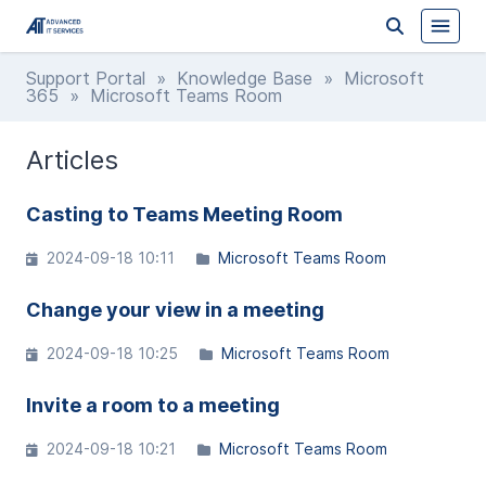
Support Portal
»
Knowledge Base
»
Microsoft
365
» Microsoft Teams Room
Articles
Casting to Teams Meeting Room
2024-09-18 10:11
Microsoft Teams Room
Change your view in a meeting
2024-09-18 10:25
Microsoft Teams Room
Invite a room to a meeting
2024-09-18 10:21
Microsoft Teams Room